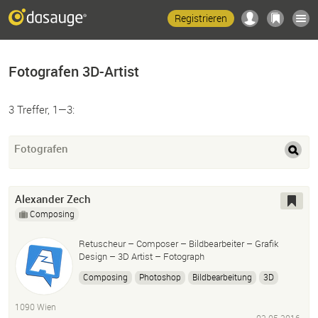
Registrieren
Fotografen 3D-Artist
3 Treffer, 1—3:
Fotografen
Alexander Zech
Composing
Retuscheur – Composer – Bildbearbeiter – Grafik
Design – 3D Artist – Fotograph
Composing
Photoshop
Bildbearbeitung
3D
Illustration
1090 Wien