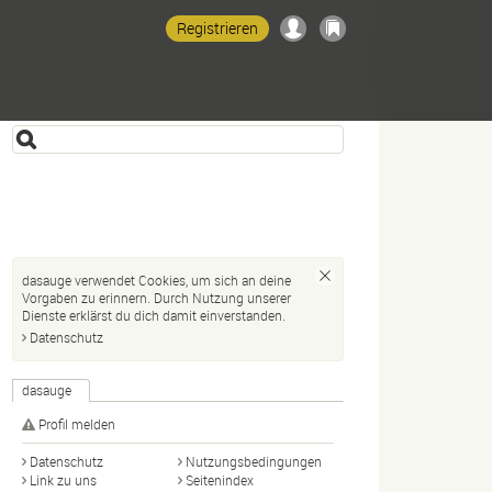
Registrieren
dasauge verwendet Cookies, um sich an deine
Vorgaben zu erinnern. Durch Nutzung unserer
Dienste erklärst du dich damit einverstanden.
Datenschutz
dasauge
Profil melden
Datenschutz
Nutzungsbedingungen
Link zu uns
Seitenindex