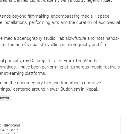
xtends beyond filmmaking, encompassing media + space
e installations, performing arts and the curation of audiovisual
he media scenography studio | lab slowfuture and host hands-
r the art of visual storytelling in photography and film
sual pursuits, my DJ project Tales From The Woods is
arratives. I have been performing at numerous music festivals
r streaming plattforms.
ng on the documentary film and transmedia narrative
ings,“ centered around Newar Buddhism in Nepal.
rector
c Hillenbrand
10405
Berlin