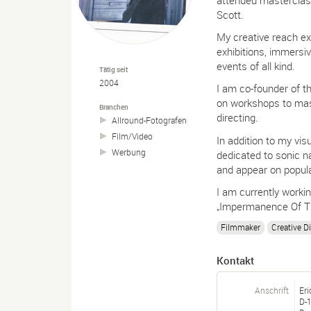
Scott.
My creative reach e
exhibitions, immersiv
events of all kind.
Tätig seit
2004
I am co-founder of t
on workshops to maste
Branchen
directing.
Allround-
Fotografen
Film/
Video
In addition to my vi
Werbung
dedicated to sonic n
and appear on popula
I am currently worki
„Impermanence Of Th
Filmmaker
Creative Di
Kontakt
Anschrift
Eri
D-