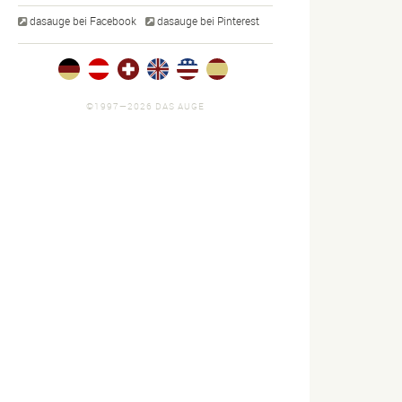
dasauge bei Facebook
dasauge bei Pinterest
©1997—2026 DAS AUGE