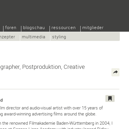
foren
blogschau
ressourcen
mitglieder
nzepter
multimedia
styling
grapher, Postproduktion, Creative
nd
ilm director and audio-visual artist with over 15 years of
ng award-winning advertising films around the globe.
om the renowned Filmakademie Baden-Württemberg in 2004, I
ses at Cannes Lions Academy with industry legend Ridley