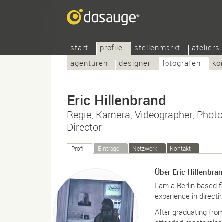
start
profile
stellenmarkt
ateliers
agenturen
designer
fotografen
ko
Eric Hillenbrand
Regie, Kamera, Videographer, Photo
Director
Profil
Einträge
Netzwerk
Kontakt
Über Eric Hillenbra
I am a Berlin-based f
experience in directi
After graduating fr
attended masterclas