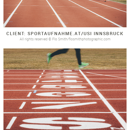
CLIENT: SPORTAUFNAHME.
AT/
USI INNSBRUCK
All rights reserved © Flo Smith/flosmithphotographic.com