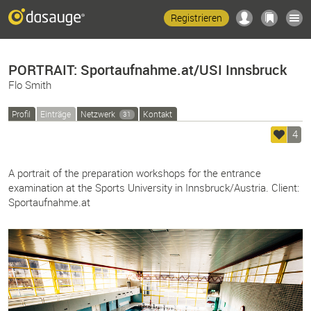
Registrieren
PORTRAIT: Sportaufnahme.at/USI Innsbruck
Flo Smith
Profil
Einträge
Netzwerk
Kontakt
31
4
A portrait of the preparation workshops for the entrance
examination at the Sports University in Innsbruck/Austria. Client:
Sportaufnahme.at