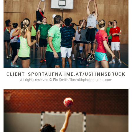
CLIENT: SPORTAUFNAHME.
AT/
USI INNSBRUCK
All rights reserved © Flo Smith/flosmithphotographic.com