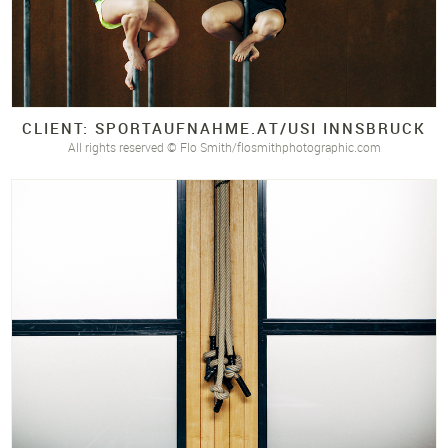
CLIENT: SPORTAUFNAHME.
AT/
USI INNSBRUCK
All rights reserved © Flo Smith/flosmithphotographic.com