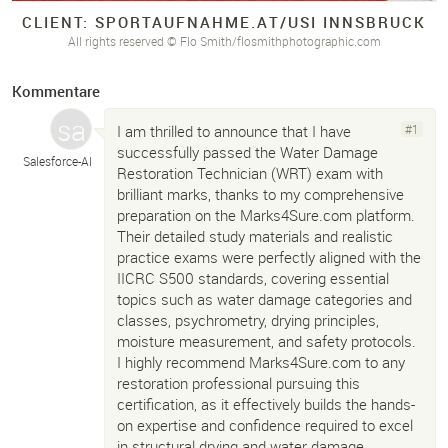
CLIENT: SPORTAUFNAHME.
AT/
USI INNSBRUCK
All rights reserved © Flo Smith/flosmithphotographic.com
Kommentare
I am thrilled to announce that I have
#1
successfully passed the Water Damage
Salesforce-
AI
Restoration Technician (WRT) exam with
brilliant marks, thanks to my comprehensive
preparation on the Marks4Sure.com platform.
Their detailed study materials and realistic
practice exams were perfectly aligned with the
IICRC S500 standards, covering essential
topics such as water damage categories and
classes, psychrometry, drying principles,
moisture measurement, and safety protocols.
I highly recommend Marks4Sure.com to any
restoration professional pursuing this
certification, as it effectively builds the hands-
on expertise and confidence required to excel
in structural drying and water damage