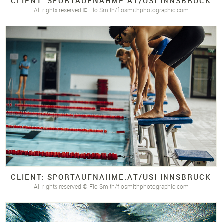
CLIENT: SPORTAUFNAHME.
AT/
USI INNSBRUCK
All rights reserved © Flo Smith/flosmithphotographic.com
CLIENT: SPORTAUFNAHME.
AT/
USI INNSBRUCK
All rights reserved © Flo Smith/flosmithphotographic.com