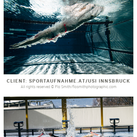
CLIENT: SPORTAUFNAHME.
AT/
USI INNSBRUCK
All rights reserved © Flo Smith/flosmithphotographic.com