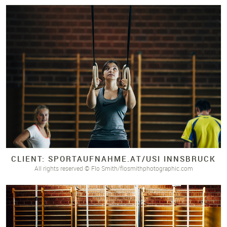
CLIENT: SPORTAUFNAHME.
AT/
USI INNSBRUCK
All rights reserved © Flo Smith/flosmithphotographic.com