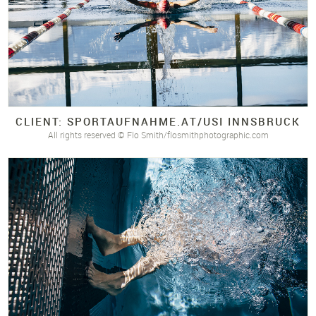
CLIENT: SPORTAUFNAHME.
AT/
USI INNSBRUCK
All rights reserved © Flo Smith/flosmithphotographic.com