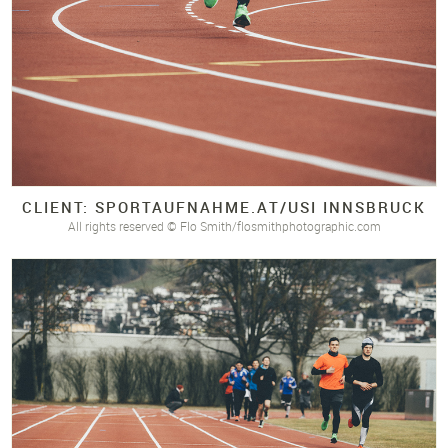
CLIENT: SPORTAUFNAHME.
AT/
USI INNSBRUCK
All rights reserved © Flo Smith/flosmithphotographic.com