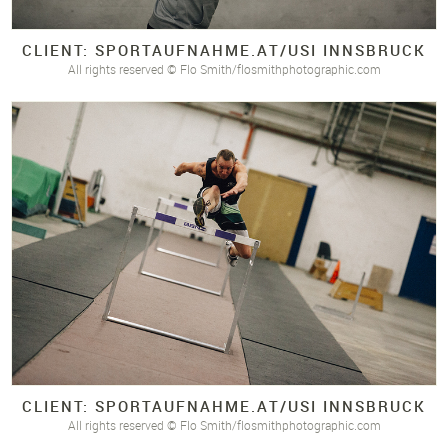
CLIENT: SPORTAUFNAHME.
AT/
USI INNSBRUCK
All rights reserved © Flo Smith/flosmithphotographic.com
CLIENT: SPORTAUFNAHME.
AT/
USI INNSBRUCK
All rights reserved © Flo Smith/flosmithphotographic.com