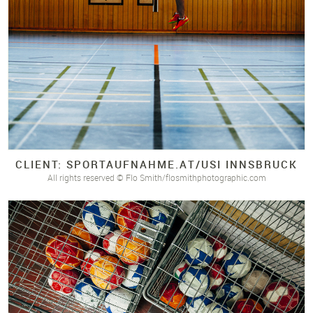
CLIENT: SPORTAUFNAHME.
AT/
USI INNSBRUCK
All rights reserved © Flo Smith/flosmithphotographic.com