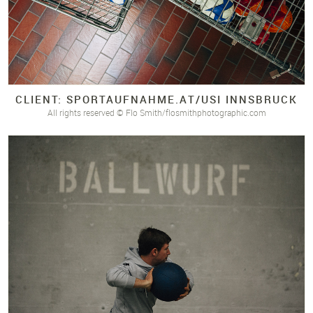
CLIENT: SPORTAUFNAHME.
AT/
USI INNSBRUCK
All rights reserved © Flo Smith/flosmithphotographic.com