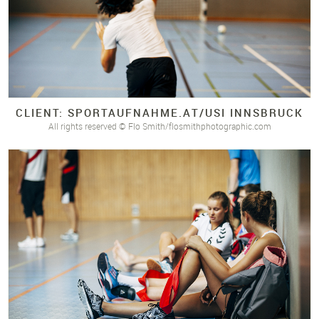
CLIENT: SPORTAUFNAHME.
AT/
USI INNSBRUCK
All rights reserved © Flo Smith/flosmithphotographic.com