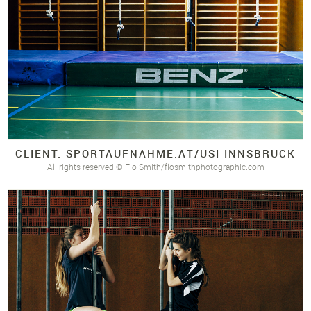
CLIENT: SPORTAUFNAHME.
AT/
USI INNSBRUCK
All rights reserved © Flo Smith/flosmithphotographic.com