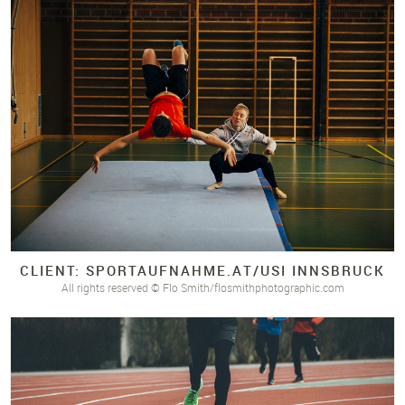
CLIENT: SPORTAUFNAHME.
AT/
USI INNSBRUCK
All rights reserved © Flo Smith/flosmithphotographic.com