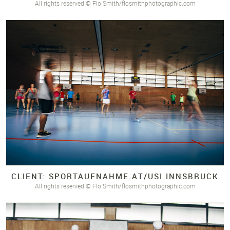
All rights reserved © Flo Smith/flosmithphotographic.com
CLIENT: SPORTAUFNAHME.
AT/
USI INNSBRUCK
All rights reserved © Flo Smith/flosmithphotographic.com