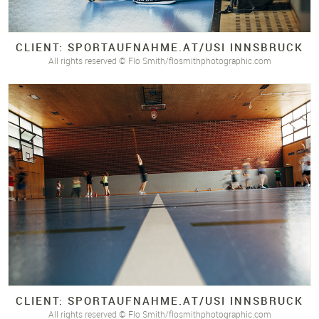
CLIENT: SPORTAUFNAHME.
AT/
USI INNSBRUCK
All rights reserved © Flo Smith/flosmithphotographic.com
CLIENT: SPORTAUFNAHME.
AT/
USI INNSBRUCK
All rights reserved © Flo Smith/flosmithphotographic.com