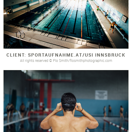
CLIENT: SPORTAUFNAHME.
AT/
USI INNSBRUCK
All rights reserved © Flo Smith/flosmithphotographic.com