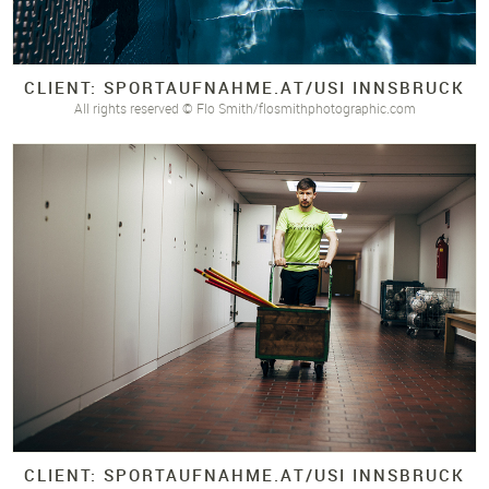
CLIENT: SPORTAUFNAHME.
AT/
USI INNSBRUCK
All rights reserved © Flo Smith/flosmithphotographic.com
CLIENT: SPORTAUFNAHME.
AT/
USI INNSBRUCK