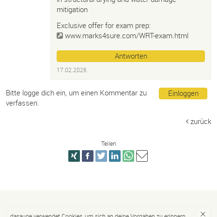
mitigation
Exclusive offer for exam prep:
www.marks4sure.com/WRT-exam.html
Antworten
17.02.2026
Bitte logge dich ein, um einen Kommentar zu
Einloggen
verfassen.
zurück
Teilen
dasauge verwendet Cookies, um sich an deine Vorgaben zu erinnern.