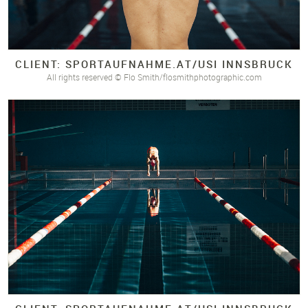
CLIENT: SPORTAUFNAHME.
AT/
USI INNSBRUCK
All rights reserved © Flo Smith/flosmithphotographic.com