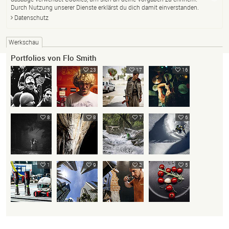
Durch Nutzung unserer Dienste erklärst du dich damit einverstanden.
Datenschutz
Werkschau
Portfolios von Flo Smith
25
23
17
16
8
8
7
6
1
9
2
5