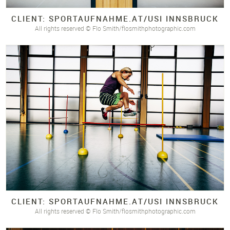
CLIENT: SPORTAUFNAHME.
AT/
USI INNSBRUCK
All rights reserved © Flo Smith/flosmithphotographic.com
CLIENT: SPORTAUFNAHME.
AT/
USI INNSBRUCK
All rights reserved © Flo Smith/flosmithphotographic.com