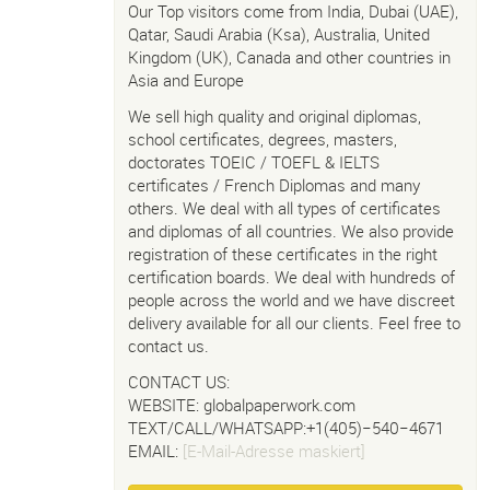
Our Top visitors come from India, Dubai (UAE),
Qatar, Saudi Arabia (Ksa), Australia, United
Kingdom (UK), Canada and other countries in
Asia and Europe
We sell high quality and original diplomas,
school certificates, degrees, masters,
doctorates TOEIC / TOEFL & IELTS
certificates / French Diplomas and many
others. We deal with all types of certificates
and diplomas of all countries. We also provide
registration of these certificates in the right
certification boards. We deal with hundreds of
people across the world and we have discreet
delivery available for all our clients. Feel free to
contact us.
CONTACT US:
WEBSITE: globalpaperwork.com
TEXT/CALL/WHATSAPP:+1(405)−540−4671
EMAIL:
[E-Mail-Adresse maskiert]