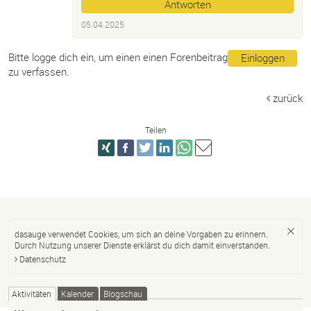
Antworten
05.04.2025
Bitte logge dich ein, um einen einen Forenbeitrag
Einloggen
zu verfassen.
zurück
Teilen
dasauge verwendet Cookies, um sich an deine Vorgaben zu erinnern.
Durch Nutzung unserer Dienste erklärst du dich damit einverstanden.
Datenschutz
Aktivitäten
Kalender
Blogschau