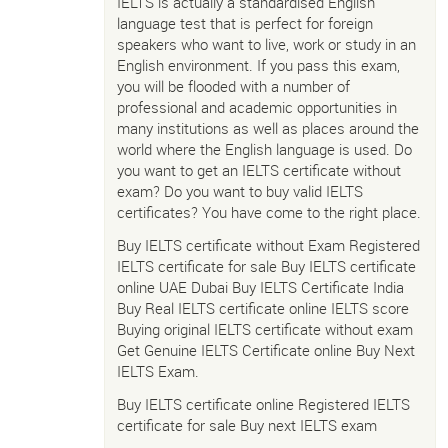
IELTS is actually a standardised English
language test that is perfect for foreign
speakers who want to live, work or study in an
English environment. If you pass this exam,
you will be flooded with a number of
professional and academic opportunities in
many institutions as well as places around the
world where the English language is used. Do
you want to get an IELTS certificate without
exam? Do you want to buy valid IELTS
certificates? You have come to the right place.
Buy IELTS certificate without Exam Registered
IELTS certificate for sale Buy IELTS certificate
online UAE Dubai Buy IELTS Certificate India
Buy Real IELTS certificate online IELTS score
Buying original IELTS certificate without exam
Get Genuine IELTS Certificate online Buy Next
IELTS Exam.
Buy IELTS certificate online Registered IELTS
certificate for sale Buy next IELTS exam