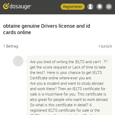
Registrieren
obtaine genuine Drivers license and id
cards online
1 Beitrag:
zurück
Are you tired of writing the IELTS and can’t
#1
get the score required or Lack of time to take
the test?. Here is your chance to get IELTS
Certificate online where-ever you are.
Are you a student and want to study abroad
and work there? Then an IELTS certificate for
sale is a must-have for you. This certificate is
also great for people who want to work abroad.
So what is this certificate in detail? A
registered IELTS certificate for sale or the