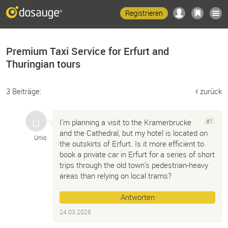
Registrieren
Premium Taxi Service for Erfurt and
Thuringian tours
3 Beiträge:
zurück
I’m planning a visit to the Kramerbrucke
#1
and the Cathedral, but my hotel is located on
Unio
the outskirts of Erfurt. Is it more efficient to
book a private car in Erfurt for a series of short
trips through the old town’s pedestrian-heavy
areas than relying on local trams?
Antworten
24.03.2026