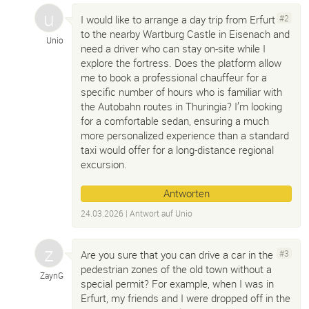
I would like to arrange a day trip from Erfurt
#2
to the nearby Wartburg Castle in Eisenach and
Unio
need a driver who can stay on-site while I
explore the fortress. Does the platform allow
me to book a professional chauffeur for a
specific number of hours who is familiar with
the Autobahn routes in Thuringia? I’m looking
for a comfortable sedan, ensuring a much
more personalized experience than a standard
taxi would offer for a long-distance regional
excursion.
Antworten
24.03.2026
| Antwort auf
Unio
Are you sure that you can drive a car in the
#3
pedestrian zones of the old town without a
ZaynG
special permit? For example, when I was in
Erfurt, my friends and I were dropped off in the