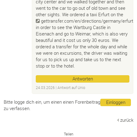
city center and we walked together and then
went to the car to go out of old town and see
other sights. We ordered a taxi Erfurt on the
gettransfer.com/en/directions/germany/erfurt
,
in order to see the Wartburg Castle in
Eisenach and go to Weimar, which is also very
beautiful and it cost us only 30 euros. We
ordered a transfer for the whole day and while
we were on excursions, the driver was waiting
for us to pick us up and take us to the next
stop or to the hotel.
Antworten
24.03.2026
| Antwort auf
Unio
Bitte logge dich ein, um einen einen Forenbeitrag
Einloggen
zu verfassen.
zurück
Teilen