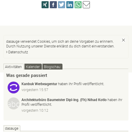
dasauge verwendet Cookies, um sich an deine Vorgaben zu erinnern.
Durch Nutzung unserer Dienste erklärst du dich damit einverstanden.
Datenschutz
Aktivitäten
Kalender
Blogschau
Was gerade passiert
Kanbuk Werbeagentur
haben ihr Profil veröffentlicht.
vorgestern 15:57
Architekturbüro Baumeister Dipl-Ing. (Fh) Nihad Kotlo
haben ihr
Profil veröffentlicht.
vorgestern 10:12
dasauge