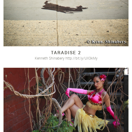
TARADISE 2
Kenneth Shinabery http://bit.ly/UX3kMy