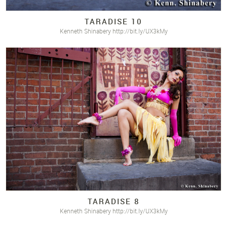
TARADISE 10
Kenneth Shinabery http://bit.ly/UX3kMy
TARADISE 8
Kenneth Shinabery http://bit.ly/UX3kMy