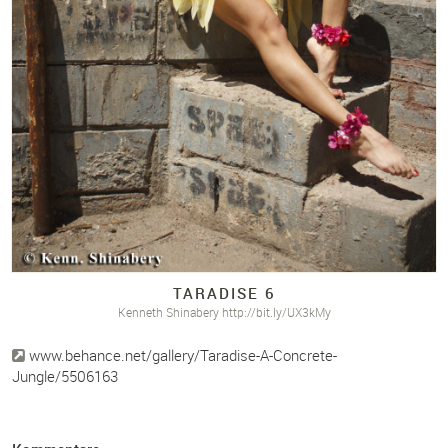
TARADISE 6
Kenneth Shinabery http://bit.ly/UX3kMy
www.behance.net/gallery/Taradise-A-Concrete-
Jungle/5506163