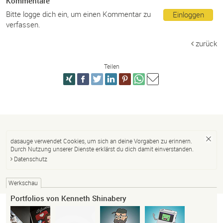
Kommentare
Bitte logge dich ein, um einen Kommentar zu
Einloggen
verfassen.
zurück
Teilen
dasauge verwendet Cookies, um sich an deine Vorgaben zu erinnern.
Durch Nutzung unserer Dienste erklärst du dich damit einverstanden.
Datenschutz
Werkschau
Portfolios von Kenneth Shinabery