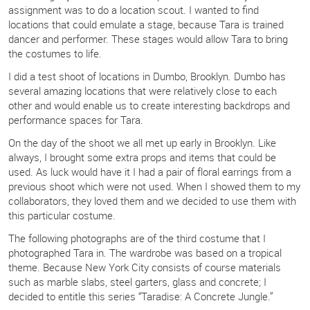
assignment was to do a location scout. I wanted to find
locations that could emulate a stage, because Tara is trained
dancer and performer. These stages would allow Tara to bring
the costumes to life.
I did a test shoot of locations in Dumbo, Brooklyn. Dumbo has
several amazing locations that were relatively close to each
other and would enable us to create interesting backdrops and
performance spaces for Tara.
On the day of the shoot we all met up early in Brooklyn. Like
always, I brought some extra props and items that could be
used. As luck would have it I had a pair of floral earrings from a
previous shoot which were not used. When I showed them to my
collaborators, they loved them and we decided to use them with
this particular costume.
The following photographs are of the third costume that I
photographed Tara in. The wardrobe was based on a tropical
theme. Because New York City consists of course materials
such as marble slabs, steel garters, glass and concrete; I
decided to entitle this series “Taradise: A Concrete Jungle.”