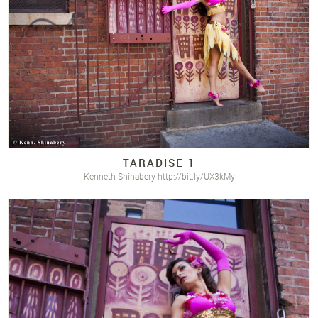
TARADISE 1
Kenneth Shinabery http://bit.ly/UX3kMy