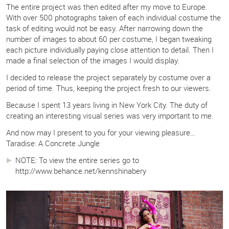
The entire project was then edited after my move to Europe.
With over 500 photographs taken of each individual costume the
task of editing would not be easy. After narrowing down the
number of images to about 60 per costume, I began tweaking
each picture individually paying close attention to detail. Then I
made a final selection of the images I would display.
I decided to release the project separately by costume over a
period of time. Thus, keeping the project fresh to our viewers.
Because I spent 13 years living in New York City. The duty of
creating an interesting visual series was very important to me.
And now may I present to you for your viewing pleasure…
Taradise: A Concrete Jungle
NOTE: To view the entire series go to
http://www.behance.net/kennshinabery