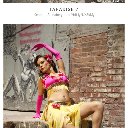
TARADISE 7
Kenneth Shinabery http://bit.ly/UX3kMy