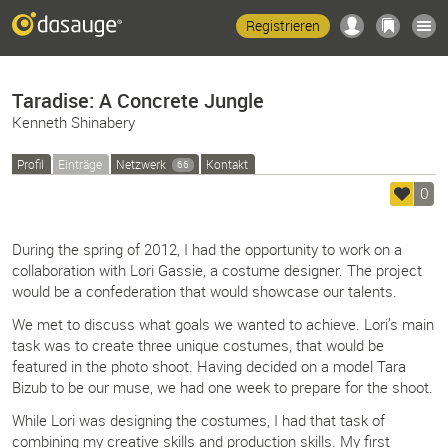
Registrieren
Taradise: A Concrete Jungle
Kenneth Shinabery
Profil
Einträge
Netzwerk
Kontakt
66
0
During the spring of 2012, I had the opportunity to work on a
collaboration with Lori Gassie, a costume designer. The project
would be a confederation that would showcase our talents.
We met to discuss what goals we wanted to achieve. Lori’s main
task was to create three unique costumes, that would be
featured in the photo shoot. Having decided on a model Tara
Bizub to be our muse, we had one week to prepare for the shoot.
While Lori was designing the costumes, I had that task of
combining my creative skills and production skills. My first