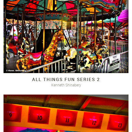
ALL THINGS FUN SERIES 2
Kenneth Shinabery