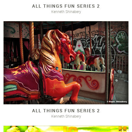
ALL THINGS FUN SERIES 2
Kenneth Shinabery
ALL THINGS FUN SERIES 2
Kenneth Shinabery