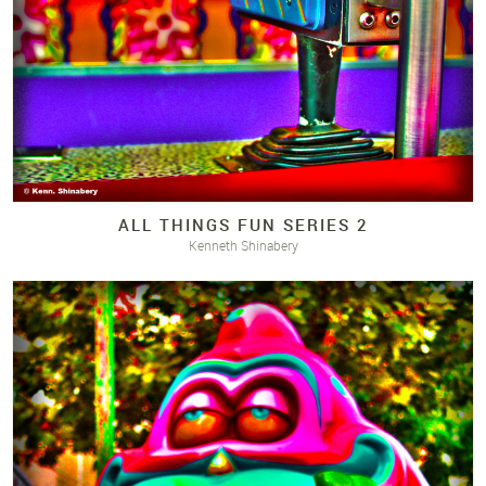
ALL THINGS FUN SERIES 2
Kenneth Shinabery