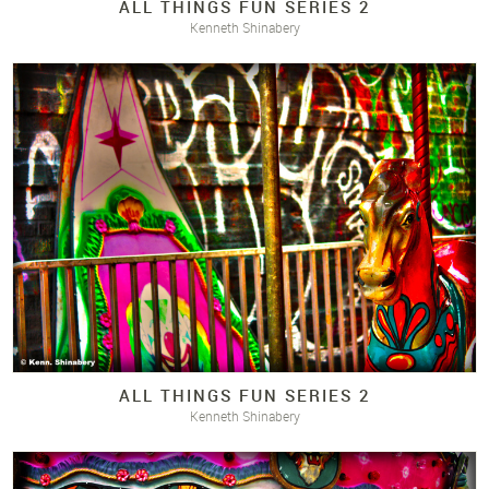
ALL THINGS FUN SERIES 2
Kenneth Shinabery
ALL THINGS FUN SERIES 2
Kenneth Shinabery