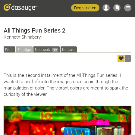
Registrieren
All Things Fun Series 2
Kenneth Shinabery
Profil
Einträge
Netzwerk
Kontakt
66
1
This is the second installment of the All Things Fun series. I
wanted to brief life into the images once again through the
manipulation of color. The vibrant colors are meant to spark the
curiosity of the viewer.