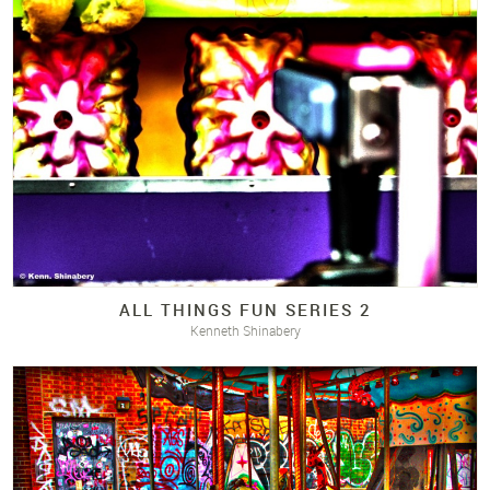
ALL THINGS FUN SERIES 2
Kenneth Shinabery