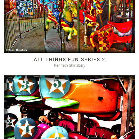
ALL THINGS FUN SERIES 2
Kenneth Shinabery