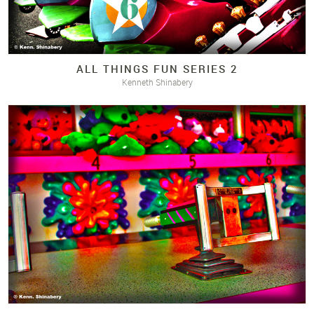
ALL THINGS FUN SERIES 2
Kenneth Shinabery