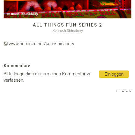
ALL THINGS FUN SERIES 2
Kenneth Shinabery
www.behance.net/kennshinabery
Kommentare
Bitte logge dich ein, um einen Kommentar zu
Einloggen
verfassen.
zurück
Teilen