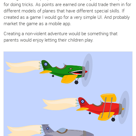
for doing tricks. As points are earned one could trade them in for
different models of planes that have different special skills. If
created as a game I would go for a very simple UI. And probably
market the game as a mobile app.
Creating a non-violent adventure would be something that
parents would enjoy letting their children play.