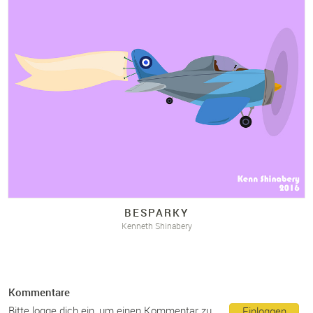
BESPARKY
Kenneth Shinabery
Kommentare
Bitte logge dich ein, um einen Kommentar zu
Einloggen