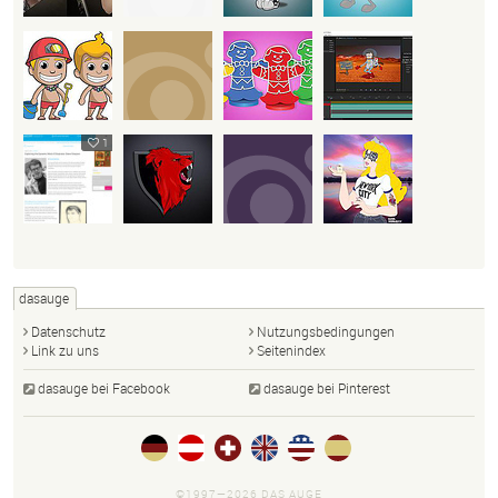
1
dasauge
Datenschutz
Nutzungsbedingungen
Link zu uns
Seitenindex
dasauge bei Facebook
dasauge bei Pinterest
©1997—2026 DAS AUGE