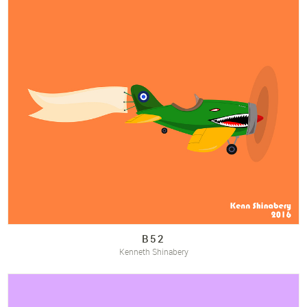
B52
Kenneth Shinabery