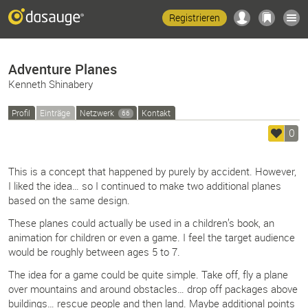
Registrieren
Adventure Planes
Kenneth Shinabery
Profil
Einträge
Netzwerk
Kontakt
66
0
This is a concept that happened by purely by accident. However,
I liked the idea… so I continued to make two additional planes
based on the same design.
These planes could actually be used in a children’s book, an
animation for children or even a game. I feel the target audience
would be roughly between ages 5 to 7.
The idea for a game could be quite simple. Take off, fly a plane
over mountains and around obstacles… drop off packages above
buildings… rescue people and then land. Maybe additional points