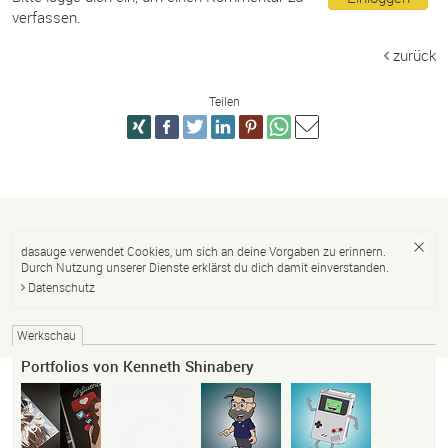
verfassen.
zurück
Teilen
dasauge verwendet Cookies, um sich an deine Vorgaben zu erinnern.
Durch Nutzung unserer Dienste erklärst du dich damit einverstanden.
Datenschutz
Werkschau
Portfolios von Kenneth Shinabery