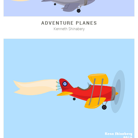
ADVENTURE PLANES
Kenneth Shinabery