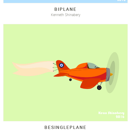
BIPLANE
Kenneth Shinabery
BESINGLEPLANE