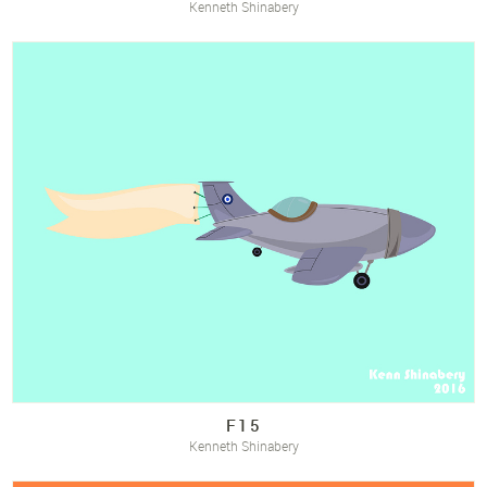
Kenneth Shinabery
F15
Kenneth Shinabery