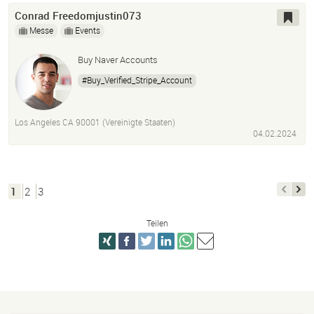
Conrad Freedomjustin073
Messe
Events
Buy Naver Accounts
#Buy_Verified_Stripe_Account
Los Angeles CA 90001 (Vereinigte Staaten)
04.02.2024
1
2
3
Teilen