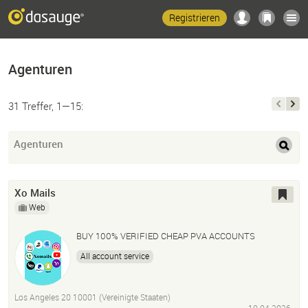
Registrieren
Agenturen
31 Treffer, 1—15:
Agenturen
Xo Mails
Web
BUY 100% VERIFIED CHEAP PVA ACCOUNTS
All account service
Los Angeles 20 10001 (Vereinigte Staaten)