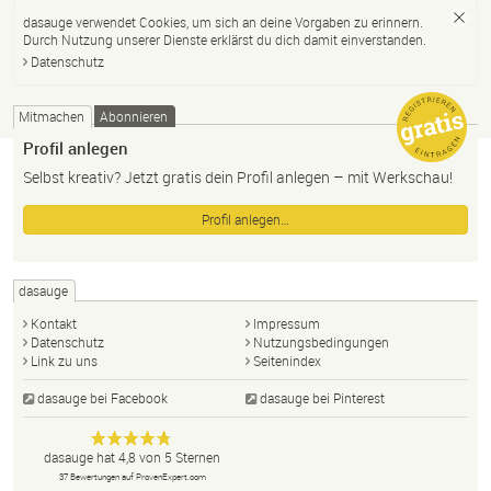
dasauge verwendet Cookies, um sich an deine Vorgaben zu erinnern.
Durch Nutzung unserer Dienste erklärst du dich damit einverstanden.
Datenschutz
Mitmachen
Abonnieren
Profil anlegen
Selbst kreativ? Jetzt gratis dein Profil anlegen – mit Werkschau!
Profil anlegen…
dasauge
Kontakt
Impressum
Datenschutz
Nutzungsbedingungen
Link zu uns
Seitenindex
dasauge bei Facebook
dasauge bei Pinterest
Designer,
dasauge
Anonym
dasauge
hat
4,8
von
5
Sternen
Fotografen,
37
Bewertungen auf ProvenExpert.com