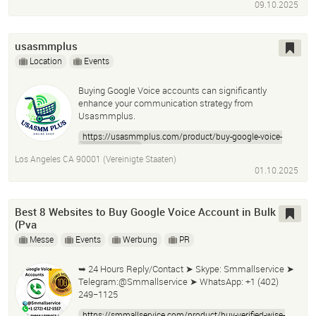
09.10.2025
usasmmplus
Location
Events
Buying Google Voice accounts can significantly
enhance your communication strategy from
Usasmmplus.
https://usasmmplus.com/product/buy-google-voice-
accounts-2025/
Los Angeles CA 90001 (Vereinigte Staaten)
01.10.2025
Best 8 Websites to Buy Google Voice Account in Bulk
(Pva
Messe
Events
Werbung
PR
➥ 24 Hours Reply/Contact ➤ Skype: Smmallservice ➤
Telegram:@Smmallservice ➤ WhatsApp: +1 (402)
249−1125
https://smmallservice.com/product/buy-verified-wise-