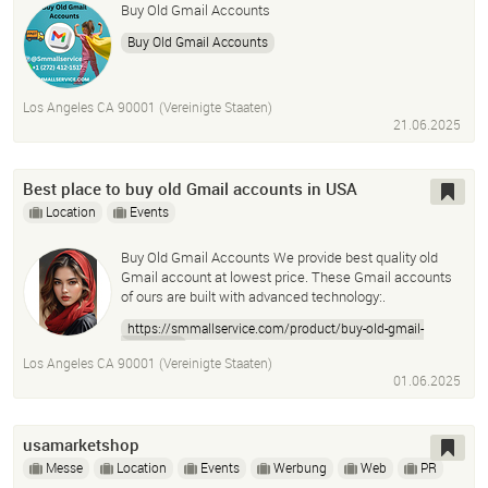
Buy Old Gmail Accounts
Buy Old Gmail Accounts
Los Angeles CA 90001 (Vereinigte Staaten)
21.06.2025
Best place to buy old Gmail accounts in USA
Location
Events
Buy Old Gmail Accounts We provide best quality old
Gmail account at lowest price. These Gmail accounts
of ours are built with advanced technology:.
https://smmallservice.com/product/buy-old-gmail-
accounts/
Los Angeles CA 90001 (Vereinigte Staaten)
01.06.2025
usamarketshop
Messe
Location
Events
Werbung
Web
PR