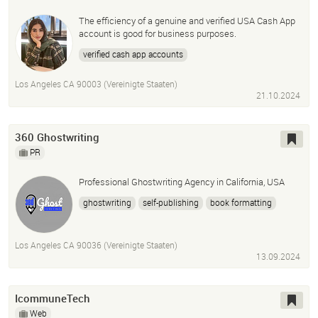
The efficiency of a genuine and verified USA Cash App
account is good for business purposes.
verified cash app accounts
Los Angeles CA 90003 (Vereinigte Staaten)
21.10.2024
360 Ghostwriting
PR
Professional Ghostwriting Agency in California, USA
ghostwriting
self-publishing
book formatting
author page development
social media marketing
video book trailers
Los Angeles CA 90036 (Vereinigte Staaten)
13.09.2024
IcommuneTech
Web