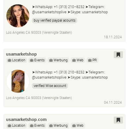
➤WhatsApp: +1 (313) 210−8232 ➤Telegram:
@usamarketshoplive ➤Skype: usamarketshop
buy verified paypal acounts
Los Angeles CA 90003 (Vereinigte Staaten)
18.11.2024
usamarketshop
Location
Events
Werbung
Web
PR
➤WhatsApp: +1 (313) 210−8232 ➤Telegram:
@usamarketshoplive ➤Skype: usamarketshop
verified Wise account
Los Angeles CA 90003 (Vereinigte Staaten)
04.11.2024
usamarketshop.com
Location
Events
Werbung
Web