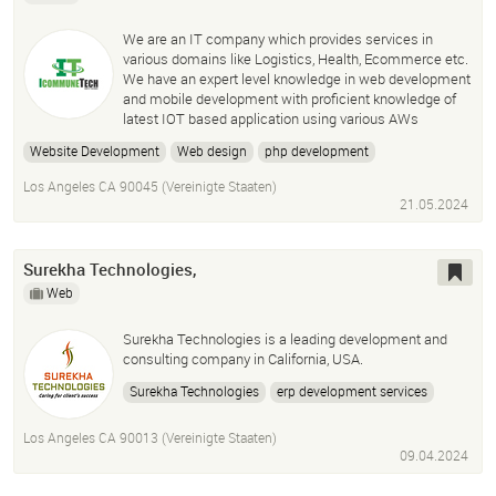
We are an IT company which provides services in
various domains like Logistics, Health, Ecommerce etc.
We have an expert level knowledge in web development
and mobile development with proficient knowledge of
latest IOT based application using various AWs
Website Development
Web design
php development
laravel development
devops services
wordpress development
Los Angeles CA 90045 (Vereinigte Staaten)
ecommerce site development
21.05.2024
Surekha Technologies,
Web
Surekha Technologies is a leading development and
consulting company in California, USA.
Surekha Technologies
erp development services
odoo development services
Los Angeles CA 90013 (Vereinigte Staaten)
liferay development services
09.04.2024