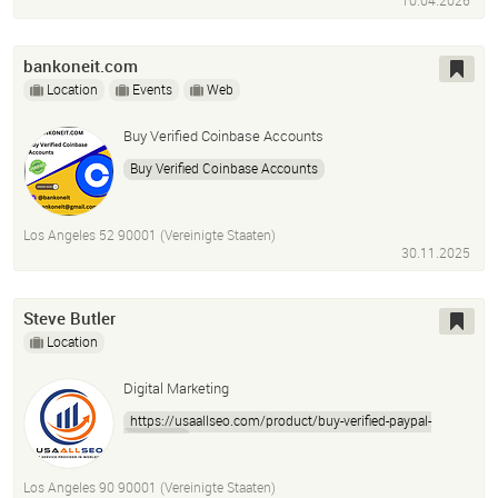
10.04.2026
bankoneit.com
Location
Events
Web
Buy Verified Coinbase Accounts
Buy Verified Coinbase Accounts
Los Angeles 52 90001 (Vereinigte Staaten)
30.11.2025
Steve Butler
Location
Digital Marketing
https://usaallseo.com/product/buy-verified-paypal-
accounts/
Los Angeles 90 90001 (Vereinigte Staaten)