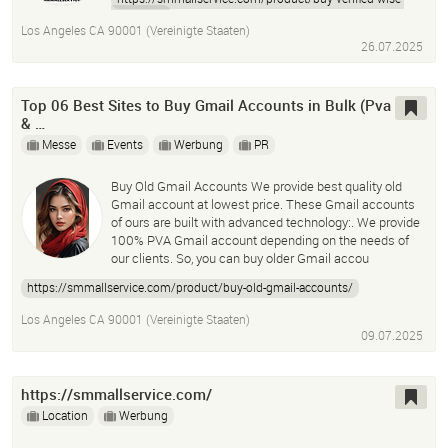
accounts/
Los Angeles CA 90001 (Vereinigte Staaten)
26.07.2025
Top 06 Best Sites to Buy Gmail Accounts in Bulk (Pva
& …
Messe
Events
Werbung
PR
Buy Old Gmail Accounts We provide best quality old
Gmail account at lowest price. These Gmail accounts
of ours are built with advanced technology:. We provide
100% PVA Gmail account depending on the needs of
our clients. So, you can buy older Gmail accou
https://smmallservice.com/product/buy-old-gmail-accounts/
Los Angeles CA 90001 (Vereinigte Staaten)
09.07.2025
https://smmallservice.com/
Location
Werbung