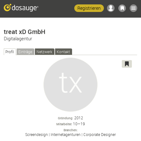
Registrieren
treat xD GmbH
Digitalagentur
Profil
Einträge
Netzwerk
Kontakt
2012
Gründung
10—19
Mitarbeiter
Branchen
Screendesign
Internetagenturen
Corporate Designer