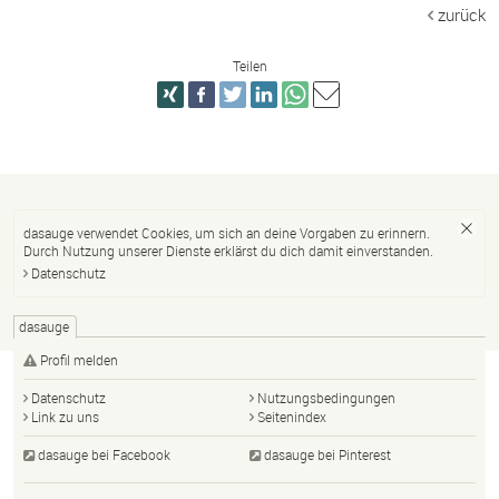
zurück
Teilen
dasauge verwendet Cookies, um sich an deine Vorgaben zu erinnern.
Durch Nutzung unserer Dienste erklärst du dich damit einverstanden.
Datenschutz
dasauge
Profil melden
Datenschutz
Nutzungsbedingungen
Link zu uns
Seitenindex
dasauge bei Facebook
dasauge bei Pinterest