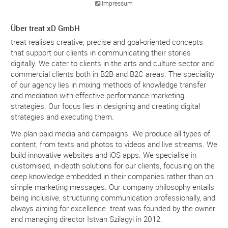
Impressum
Über treat xD GmbH
treat realises creative, precise and goal-oriented concepts
that support our clients in communicating their stories
digitally. We cater to clients in the arts and culture sector and
commercial clients both in B2B and B2C areas. The speciality
of our agency lies in mixing methods of knowledge transfer
and mediation with effective performance marketing
strategies. Our focus lies in designing and creating digital
strategies and executing them.
We plan paid media and campaigns. We produce all types of
content, from texts and photos to videos and live streams. We
build innovative websites and iOS apps. We specialise in
customised, in-depth solutions for our clients, focusing on the
deep knowledge embedded in their companies rather than on
simple marketing messages. Our company philosophy entails
being inclusive, structuring communication professionally, and
always aiming for excellence. treat was founded by the owner
and managing director Istvan Szilagyi in 2012.