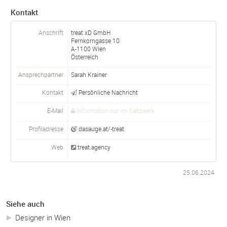
Kontakt
Anschrift
treat xD GmbH
Fernkorngasse 10
A-
1100
Wien
Österreich
Ansprechpartner
Sarah Krainer
Kontakt
Persönliche Nachricht
E-Mail
Information nur im Netzwerk
Profiladresse
dasauge.at/-treat
Web
treat.agency
25.06.2024
Siehe auch
Designer in Wien